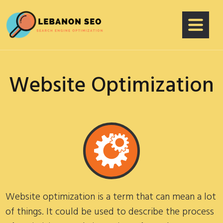
Website Optimization
Website optimization is a term that can mean a lot
of things. It could be used to describe the process