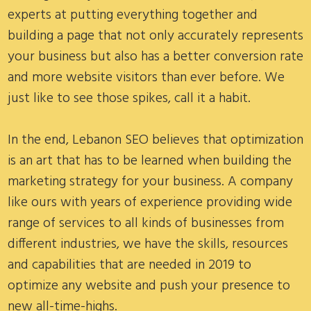
experts at putting everything together and
building a page that not only accurately represents
your business but also has a better conversion rate
and more website visitors than ever before. We
just like to see those spikes, call it a habit.
In the end, Lebanon SEO believes that optimization
is an art that has to be learned when building the
marketing strategy for your business. A company
like ours with years of experience providing wide
range of services to all kinds of businesses from
different industries, we have the skills, resources
and capabilities that are needed in 2019 to
optimize any website and push your presence to
new all-time-highs.