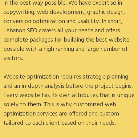
in the best way possible. We have expertise in
copywriting, web development, graphic design,
conversion optimization and usability. In short,
Lebanon SEO covers all your needs and offers
complete packages for building the best website
possible with a high ranking and large number of
visitors.
Website optimization requires strategic planning
and an in-depth analysis before the project begins.
Every website has its own attributes that is unique
solely to them. This is why customized web
optimization services are offered and custom-
tailored to each client based on their needs.