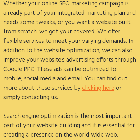
Whether your online SEO marketing campaign is
already part of your integrated marketing plan and
needs some tweaks, or you want a website built
from scratch, we got your covered. We offer
flexible services to meet your varying demands. In
addition to the website optimization, we can also
improve your website’s advertising efforts through
Google PPC. These ads can be optimized for
mobile, social media and email. You can find out
more about these services by
clicking here
or
simply contacting us.
Search engine optimization is the most important
part of your website building and it is essential for
creating a presence on the world wide web.