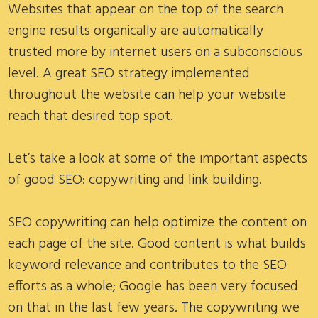
Websites that appear on the top of the search
engine results organically are automatically
trusted more by internet users on a subconscious
level. A great SEO strategy implemented
throughout the website can help your website
reach that desired top spot.
Let’s take a look at some of the important aspects
of good SEO: copywriting and link building.
SEO copywriting can help optimize the content on
each page of the site. Good content is what builds
keyword relevance and contributes to the SEO
efforts as a whole; Google has been very focused
on that in the last few years. The copywriting we