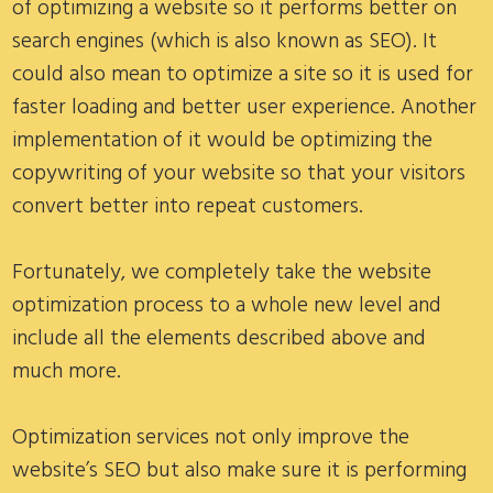
of optimizing a website so it performs better on
search engines (which is also known as SEO). It
could also mean to optimize a site so it is used for
faster loading and better user experience. Another
implementation of it would be optimizing the
copywriting of your website so that your visitors
convert better into repeat customers.
Fortunately, we completely take the website
optimization process to a whole new level and
include all the elements described above and
much more.
Optimization services not only improve the
website’s SEO but also make sure it is performing