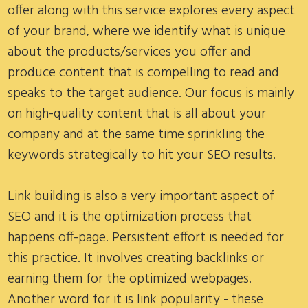
offer along with this service explores every aspect
of your brand, where we identify what is unique
about the products/services you offer and
produce content that is compelling to read and
speaks to the target audience. Our focus is mainly
on high-quality content that is all about your
company and at the same time sprinkling the
keywords strategically to hit your SEO results.
Link building is also a very important aspect of
SEO and it is the optimization process that
happens off-page. Persistent effort is needed for
this practice. It involves creating backlinks or
earning them for the optimized webpages.
Another word for it is link popularity - these