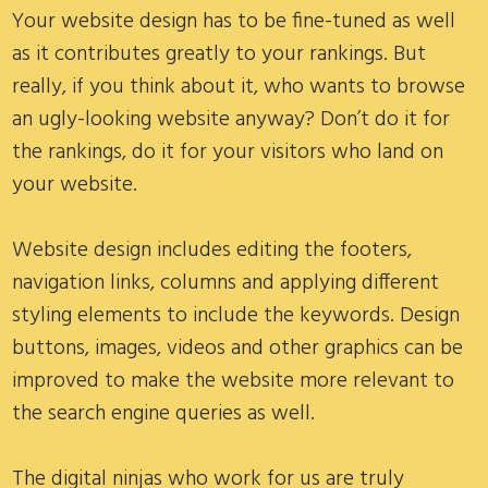
Your website design has to be fine-tuned as well
as it contributes greatly to your rankings. But
really, if you think about it, who wants to browse
an ugly-looking website anyway? Don’t do it for
the rankings, do it for your visitors who land on
your website.
Website design includes editing the footers,
navigation links, columns and applying different
styling elements to include the keywords. Design
buttons, images, videos and other graphics can be
improved to make the website more relevant to
the search engine queries as well.
The digital ninjas who work for us are truly