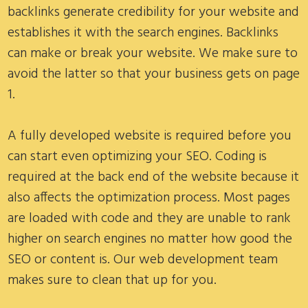
backlinks generate credibility for your website and
establishes it with the search engines. Backlinks
can make or break your website. We make sure to
avoid the latter so that your business gets on page
1.
A fully developed website is required before you
can start even optimizing your SEO. Coding is
required at the back end of the website because it
also affects the optimization process. Most pages
are loaded with code and they are unable to rank
higher on search engines no matter how good the
SEO or content is. Our web development team
makes sure to clean that up for you.