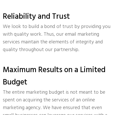
Reliability and Trust
We look to build a bond of trust by providing you
with quality work. Thus, our email marketing
services maintain the elements of integrity and
quality throughout our partnership.
Maximum Results on a Limited
Budget
The entire marketing budget is not meant to be
spent on acquiring the services of an online
marketing agency. We have ensured that even