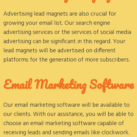
Advertising lead magnets are also crucial for
growing your email list. Our search engine
advertising services or the services of social media
advertising can be significant in this regard. Your
lead magnets will be advertised on different
platforms for the generation of more subscribers.
Email Marketing Software
Our email marketing software will be available to
our clients. With our assistance, you will be able to
choose an email marketing software capable of
receiving leads and sending emails like clockwork.