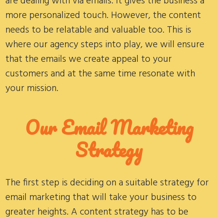
are dealing with via emails. It gives the business a
more personalized touch. However, the content
needs to be relatable and valuable too. This is
where our agency steps into play, we will ensure
that the emails we create appeal to your
customers and at the same time resonate with
your mission.
Our Email Marketing
Strategy
The first step is deciding on a suitable strategy for
email marketing that will take your business to
greater heights. A content strategy has to be