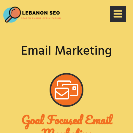
Email Marketing
Goal Focused Email