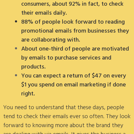
consumers, about 92% in fact, to check
their emails daily.
88% of people look forward to reading
promotional emails from businesses they
are collaborating with.
About one-third of people are motivated
by emails to purchase services and
products.
You can expect a return of $47 on every
$1 you spend on email marketing if done
right.
You need to understand that these days, people
tend to check their emails ever so often. They look
forward to knowing more about the brand they