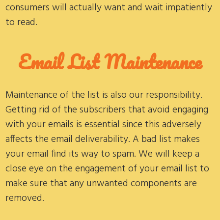
consumers will actually want and wait impatiently
to read.
Email List
Maintenance
Maintenance of the list is also our responsibility.
Getting rid of the subscribers that avoid engaging
with your emails is essential since this adversely
affects the email deliverability. A bad list makes
your email find its way to spam. We will keep a
close eye on the engagement of your email list to
make sure that any unwanted components are
removed.