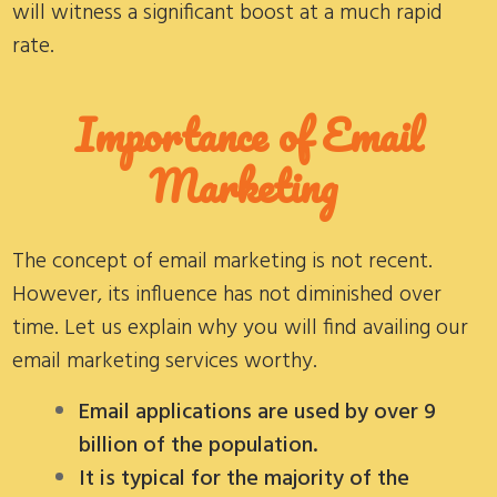
will witness a significant boost at a much rapid
rate.
Importance of Email
Marketing
The concept of email marketing is not recent.
However, its influence has not diminished over
time. Let us explain why you will find availing our
email marketing services worthy.
Email applications are used by over 9
billion of the population.
It is typical for the majority of the