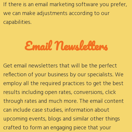
If there is an email marketing software you prefer,
we can make adjustments according to our
capabilities.
Email Newsletters
Get email newsletters that will be the perfect
reflection of your business by our specialists. We
employ all the required practices to get the best
results including open rates, conversions, click
through rates and much more. The email content
can include case studies, information about
upcoming events, blogs and similar other things
crafted to form an engaging piece that your