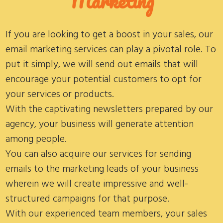
Marketing
If you are looking to get a boost in your sales, our
email marketing services can play a pivotal role. To
put it simply, we will send out emails that will
encourage your potential customers to opt for
your services or products.
With the captivating newsletters prepared by our
agency, your business will generate attention
among people.
You can also acquire our services for sending
emails to the marketing leads of your business
wherein we will create impressive and well-
structured campaigns for that purpose.
With our experienced team members, your sales