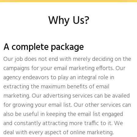
Why Us?
A complete package
Our job does not end with merely deciding on the
campaigns for your email marketing efforts. Our
agency endeavors to play an integral role in
extracting the maximum benefits of email
marketing. Our advertising services can be availed
for growing your email list. Our other services can
also be useful in keeping the email list engaged
and constantly attracting more traffic to it. We
deal with every aspect of online marketing.