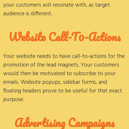
your customers will resonate with, as target
audience is different.
Website Call-T0-Actions
Your website needs to have call-to-actions for the
promotion of the lead magnets. Your customers
would then be motivated to subscribe to your
emails. Website popups, sidebar forms, and
floating headers prove to be useful for that exact
purpose.
Advertising Campaigns