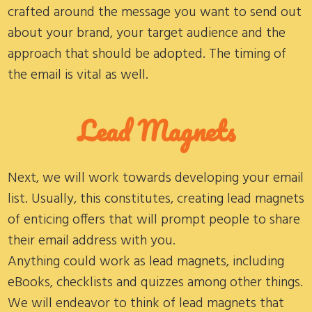
crafted around the message you want to send out
about your brand, your target audience and the
approach that should be adopted. The timing of
the email is vital as well.
Lead Magnets
Next, we will work towards developing your email
list. Usually, this constitutes, creating lead magnets
of enticing offers that will prompt people to share
their email address with you.
Anything could work as lead magnets, including
eBooks, checklists and quizzes among other things.
We will endeavor to think of lead magnets that