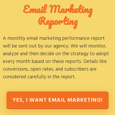
Email Marketing
Reporting
A monthly email marketing performance report
will be sent out by our agency. We will monitor,
analyze and then decide on the strategy to adopt
every month based on these reports. Details like
conversions, open rates, and subscribers are
considered carefully in the report.
YES, I WANT EMAIL MARKETING!